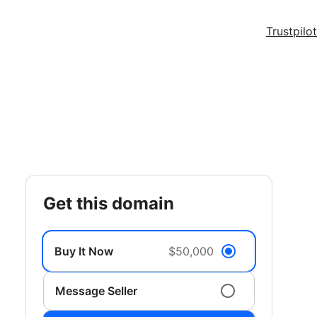
Trustpilot
get this domain
Buy It Now
$50,000
Message Seller