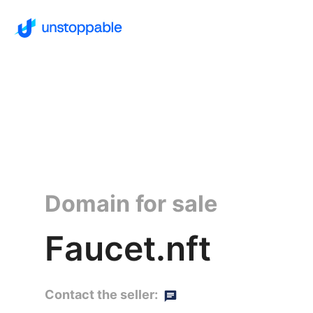
Domain for sale
Faucet.nft
Contact the seller: