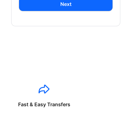
Next
Fast & Easy Transfers