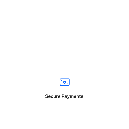
Secure Payments