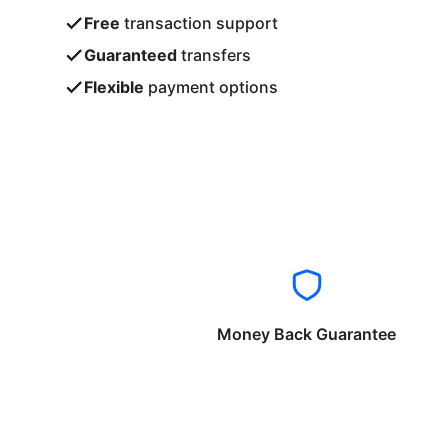
Free
transaction support
Guaranteed
transfers
Flexible
payment options
Money Back Guarantee