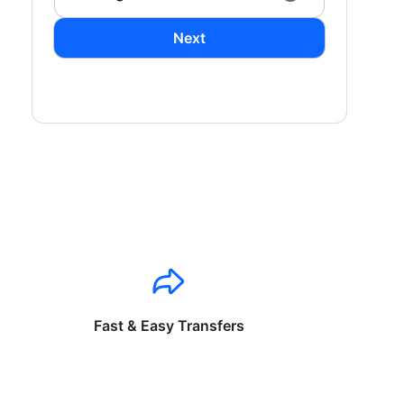
Next
Fast & Easy Transfers