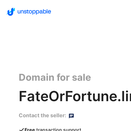
Domain for sale
FateOrFortune.l
Contact the seller:
Free
transaction support