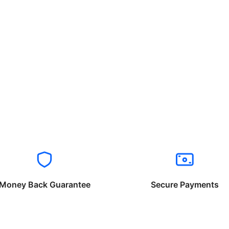
Money Back Guarantee
Secure Payments