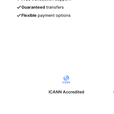
Guaranteed
transfers
Flexible
payment options
ICANN Accredited