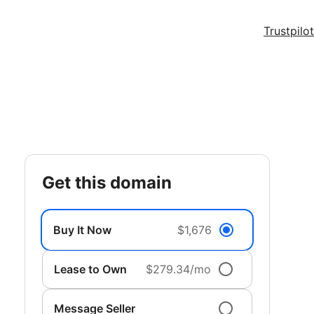
Trustpilot
get this domain
Buy It Now
$1,676
Lease to Own
$279.34/mo
Message Seller