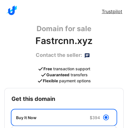
Trustpilot
Domain for sale
Fastrcnn.xyz
Contact the seller:
Free
transaction support
Guaranteed
transfers
Flexible
payment options
get this domain
Buy It Now
$394