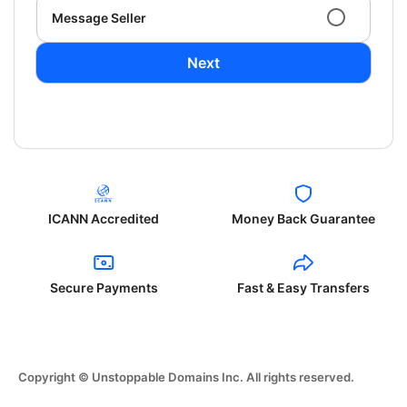
Message Seller
Next
ICANN Accredited
Money Back Guarantee
Secure Payments
Fast & Easy Transfers
Copyright © Unstoppable Domains Inc. All rights reserved.