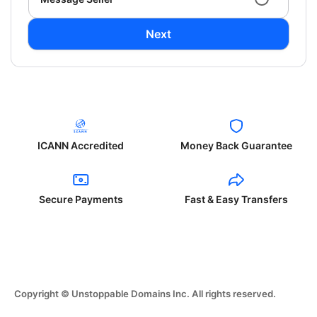
Next
ICANN Accredited
Money Back Guarantee
Secure Payments
Fast & Easy Transfers
Copyright © Unstoppable Domains Inc. All rights reserved.