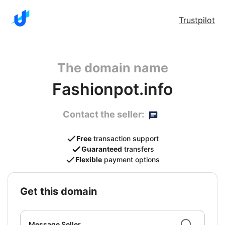
Trustpilot
The domain name
Fashionpot.info
Contact the seller:
Free
transaction support
Guaranteed
transfers
Flexible
payment options
get this domain
Message Seller