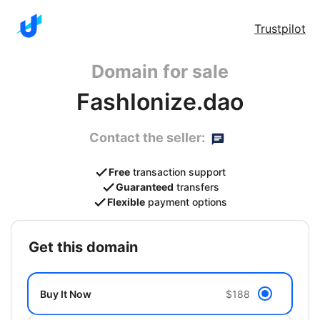
Trustpilot
Domain for sale
FashIonize.dao
Contact the seller:
Free
transaction support
Guaranteed
transfers
Flexible
payment options
get this domain
Buy It Now
$188