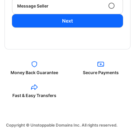
Message Seller
Next
Money Back Guarantee
Secure Payments
Fast & Easy Transfers
Copyright © Unstoppable Domains Inc. All rights reserved.