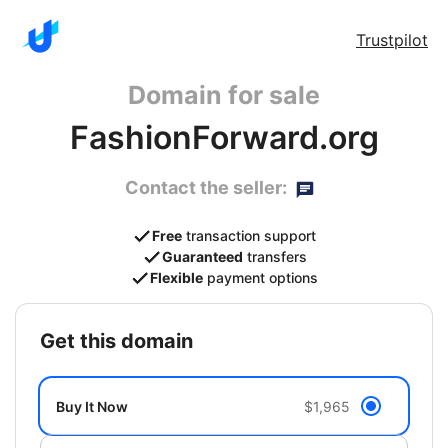
Trustpilot
Domain for sale
FashionForward.org
Contact the seller:
Free
transaction support
Guaranteed
transfers
Flexible
payment options
get this domain
Buy It Now
$1,965