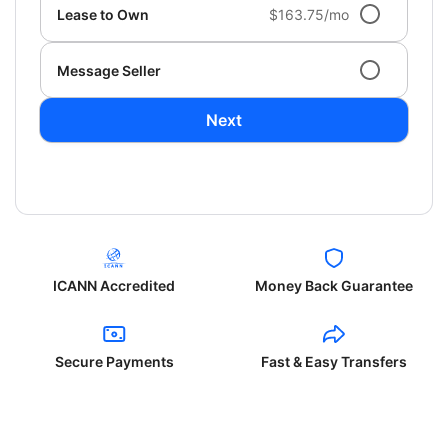
Lease to Own
$163.75/mo
Message Seller
Next
ICANN Accredited
Money Back Guarantee
Secure Payments
Fast & Easy Transfers