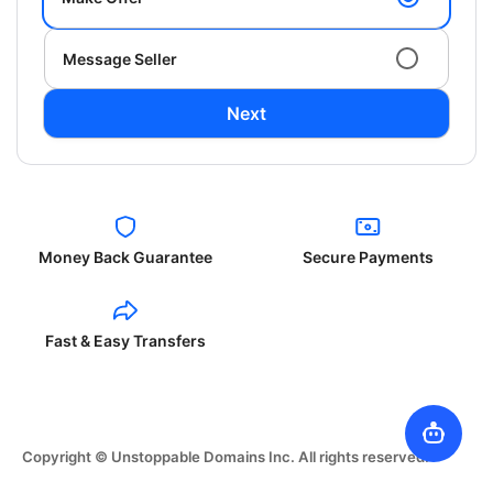
Message Seller
Next
Money Back Guarantee
Secure Payments
Fast & Easy Transfers
Copyright © Unstoppable Domains Inc. All rights reserved.