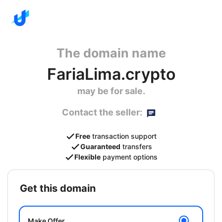
The domain name
FariaLima.crypto
may be for sale.
Contact the seller:
Free
transaction support
Guaranteed
transfers
Flexible
payment options
get this domain
Make Offer