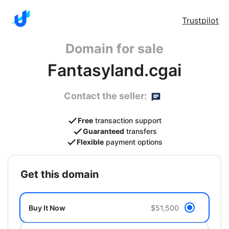
Trustpilot
Domain for sale
Fantasyland.cgai
Contact the seller:
Free
transaction support
Guaranteed
transfers
Flexible
payment options
get this domain
Buy It Now
$51,500