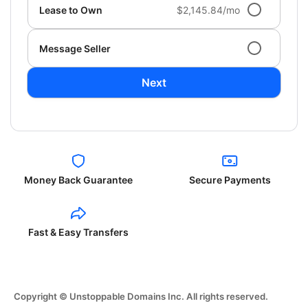
Lease to Own
$2,145.84/mo
Message Seller
Next
Money Back Guarantee
Secure Payments
Fast & Easy Transfers
Copyright © Unstoppable Domains Inc. All rights reserved.