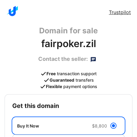
Trustpilot
Domain for sale
fairpoker.zil
Contact the seller:
Free
transaction support
Guaranteed
transfers
Flexible
payment options
get this domain
Buy It Now
$8,800