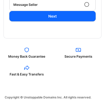
Message Seller
Next
Money Back Guarantee
Secure Payments
Fast & Easy Transfers
Copyright © Unstoppable Domains Inc. All rights reserved.