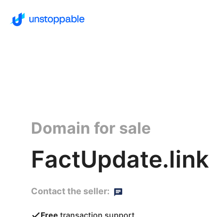
Domain for sale
FactUpdate.link
Contact the seller:
Free
transaction support