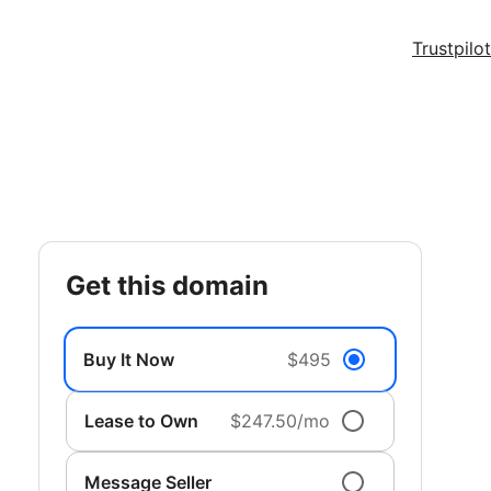
Trustpilot
get this domain
Buy It Now
$495
Lease to Own
$247.50/mo
Message Seller