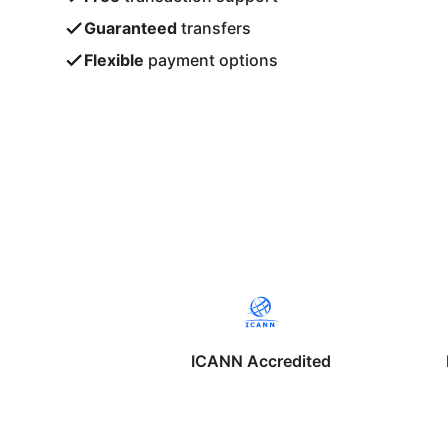
Guaranteed
transfers
Flexible
payment options
ICANN Accredited