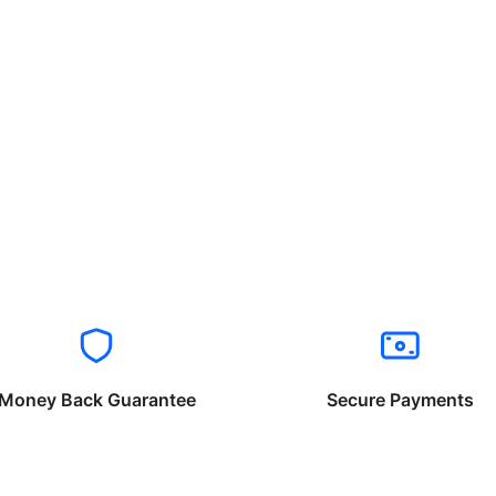
Money Back Guarantee
Secure Payments