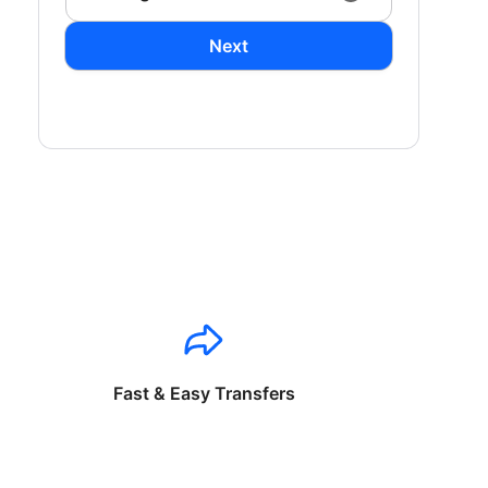
Next
Fast & Easy Transfers