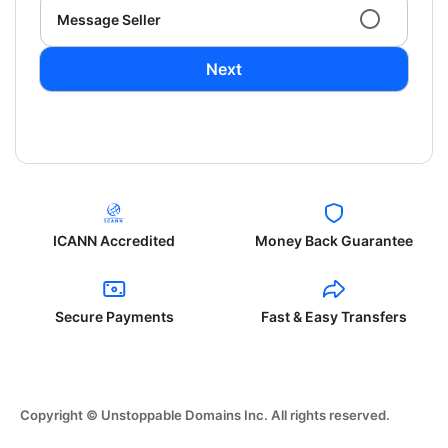
Message Seller
Next
ICANN Accredited
Money Back Guarantee
Secure Payments
Fast & Easy Transfers
Copyright © Unstoppable Domains Inc. All rights reserved.