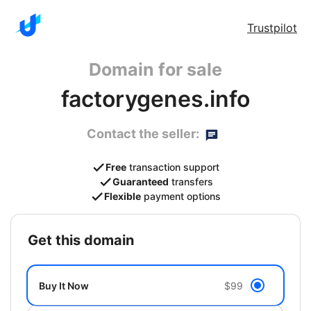
Trustpilot
Domain for sale
factorygenes.info
Contact the seller:
Free
transaction support
Guaranteed
transfers
Flexible
payment options
get this domain
Buy It Now
$99