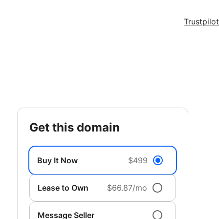
Trustpilot
get this domain
Buy It Now
$499
Lease to Own
$66.87/mo
Message Seller