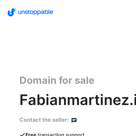
Domain for sale
Fabianmartinez.
Contact the seller:
Free
transaction support