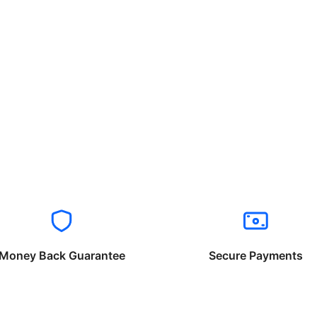
Money Back Guarantee
Secure Payments