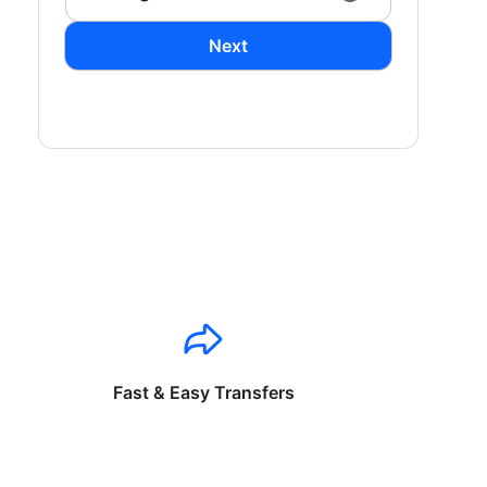
Next
Fast & Easy Transfers