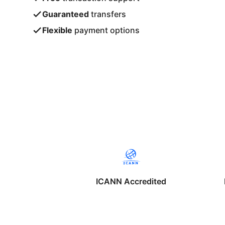
Guaranteed
transfers
Flexible
payment options
ICANN Accredited