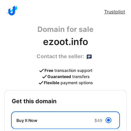
Trustpilot
Domain for sale
ezoot.info
Contact the seller:
Free
transaction support
Guaranteed
transfers
Flexible
payment options
get this domain
Buy It Now
$49