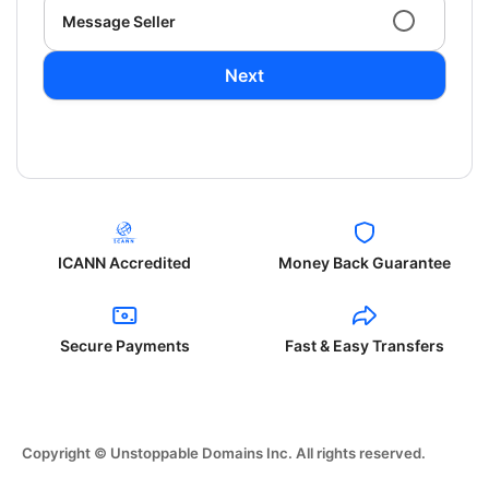
Message Seller
Next
ICANN Accredited
Money Back Guarantee
Secure Payments
Fast & Easy Transfers
Copyright © Unstoppable Domains Inc. All rights reserved.