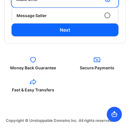
Message Seller
Next
Money Back Guarantee
Secure Payments
Fast & Easy Transfers
Copyright © Unstoppable Domains Inc. All rights reserved.