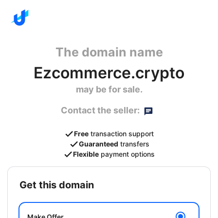
The domain name
Ezcommerce.crypto
may be for sale.
Contact the seller:
Free
transaction support
Guaranteed
transfers
Flexible
payment options
get this domain
Make Offer