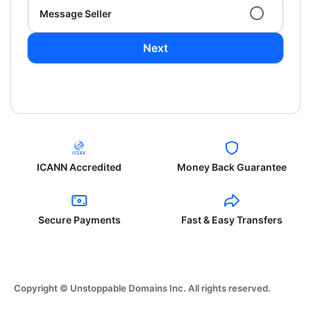
Message Seller
Next
ICANN Accredited
Money Back Guarantee
Secure Payments
Fast & Easy Transfers
Copyright © Unstoppable Domains Inc. All rights reserved.