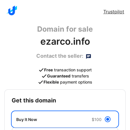
Trustpilot
Domain for sale
ezarco.info
Contact the seller:
Free
transaction support
Guaranteed
transfers
Flexible
payment options
get this domain
Buy It Now
$100