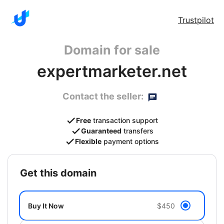
Trustpilot
Domain for sale
expertmarketer.net
Contact the seller:
Free
transaction support
Guaranteed
transfers
Flexible
payment options
get this domain
Buy It Now
$450