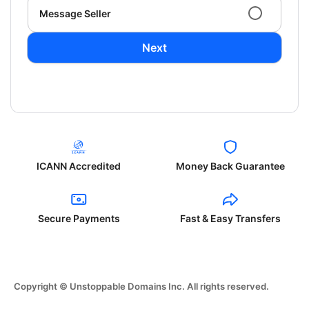
Message Seller
Next
ICANN Accredited
Money Back Guarantee
Secure Payments
Fast & Easy Transfers
Copyright © Unstoppable Domains Inc. All rights reserved.