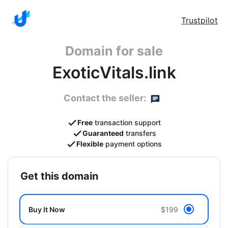
Trustpilot
Domain for sale
ExoticVitals.link
Contact the seller:
Free
transaction support
Guaranteed
transfers
Flexible
payment options
get this domain
Buy It Now
$199