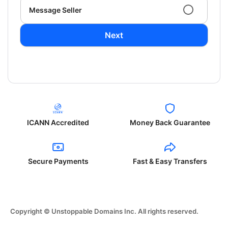
Message Seller
Next
ICANN Accredited
Money Back Guarantee
Secure Payments
Fast & Easy Transfers
Copyright © Unstoppable Domains Inc. All rights reserved.