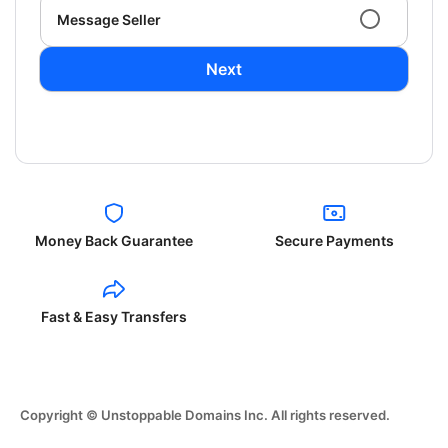
Message Seller
Next
Money Back Guarantee
Secure Payments
Fast & Easy Transfers
Copyright © Unstoppable Domains Inc. All rights reserved.