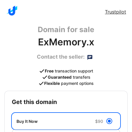
Trustpilot
Domain for sale
ExMemory.x
Contact the seller:
Free
transaction support
Guaranteed
transfers
Flexible
payment options
get this domain
Buy It Now
$90