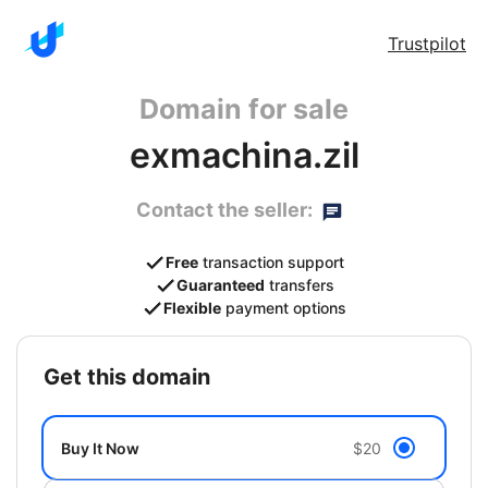
Trustpilot
Domain for sale
exmachina.zil
Contact the seller:
Free
transaction support
Guaranteed
transfers
Flexible
payment options
get this domain
Buy It Now
$20