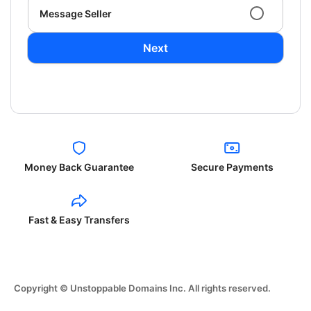
Message Seller
Next
Money Back Guarantee
Secure Payments
Fast & Easy Transfers
Copyright © Unstoppable Domains Inc. All rights reserved.