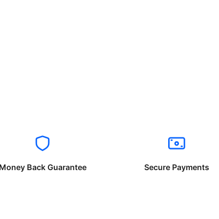
Money Back Guarantee
Secure Payments