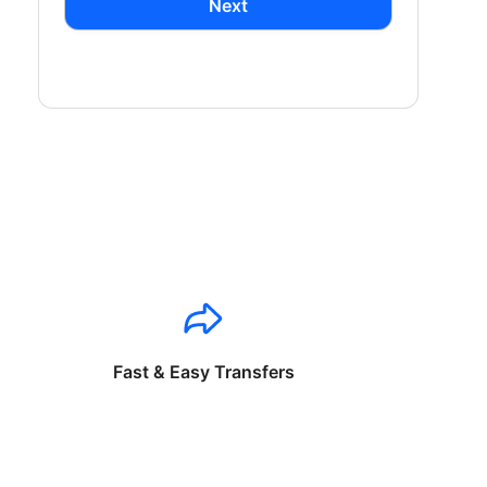
Next
Fast & Easy Transfers