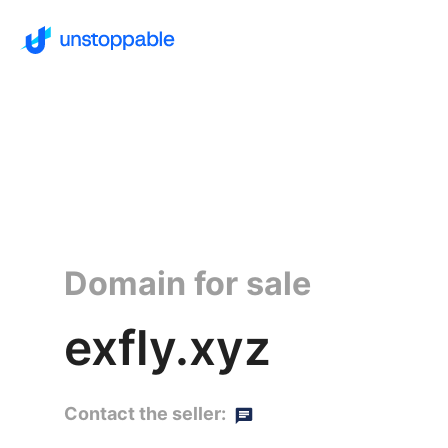
Domain for sale
exfly.xyz
Contact the seller: