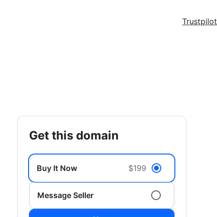
Trustpilot
get this domain
Buy It Now
$199
Message Seller