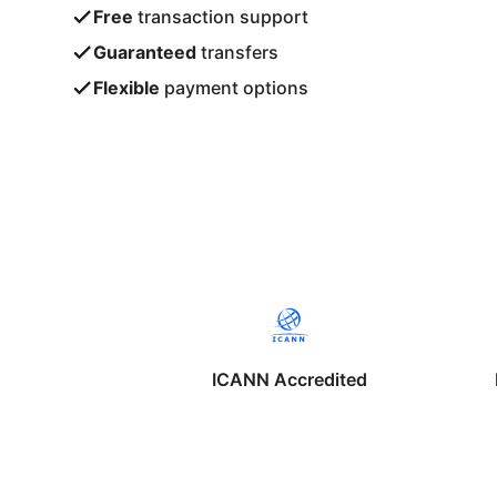
Free
transaction support
Guaranteed
transfers
Flexible
payment options
ICANN Accredited