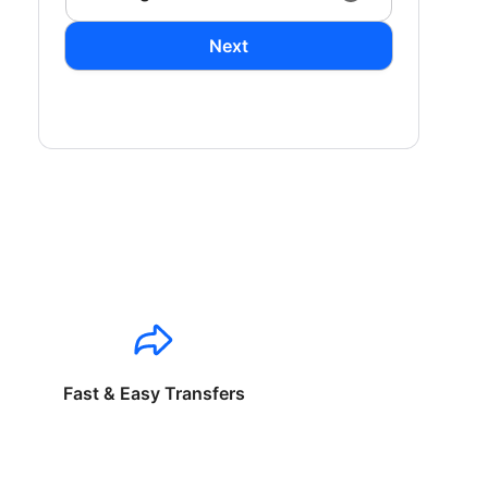
Next
Fast & Easy Transfers