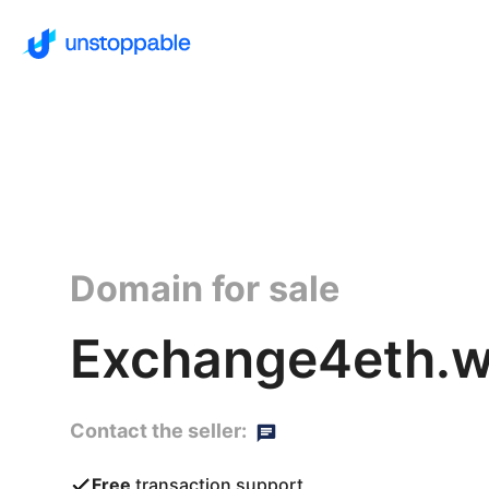
Domain for sale
Exchange4eth.w
Contact the seller:
Free
transaction support