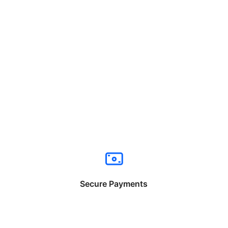
Secure Payments