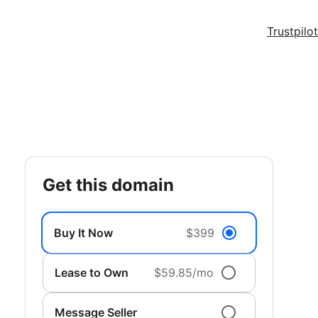
Trustpilot
get this domain
Buy It Now
$399
Lease to Own
$59.85/mo
Message Seller