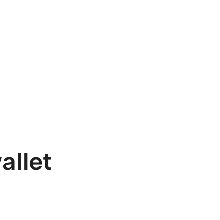
allet