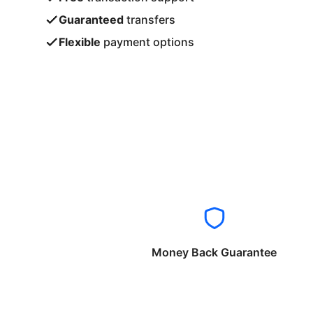
Guaranteed
transfers
Flexible
payment options
Money Back Guarantee