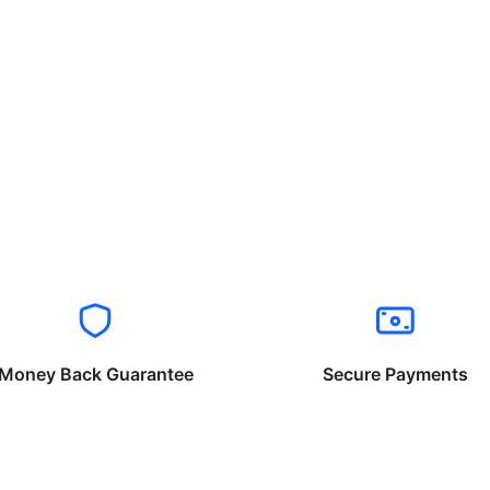
Money Back Guarantee
Secure Payments