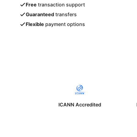
Free
transaction support
Guaranteed
transfers
Flexible
payment options
ICANN Accredited