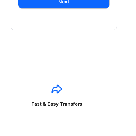
Next
Fast & Easy Transfers