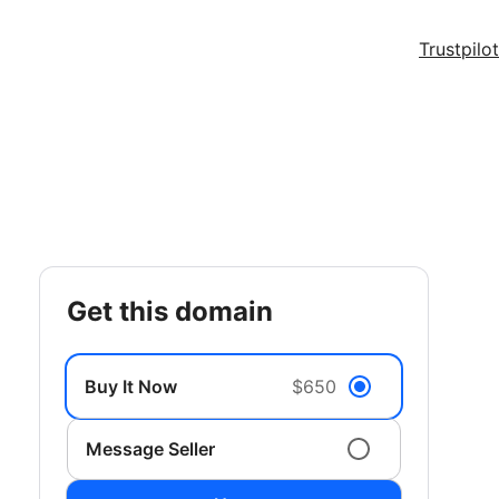
Trustpilot
get this domain
Buy It Now
$650
Message Seller