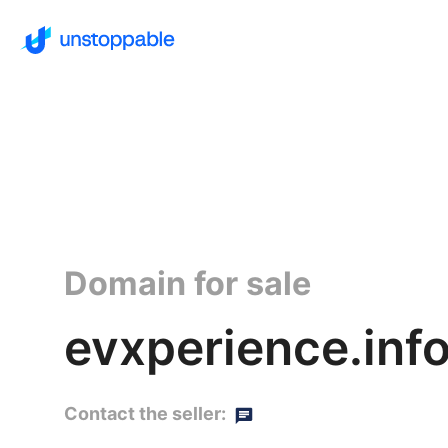
Domain for sale
evxperience.inf
Contact the seller: