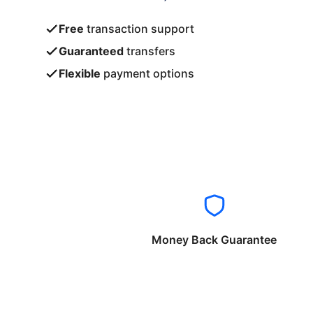
Free
transaction support
Guaranteed
transfers
Flexible
payment options
Money Back Guarantee