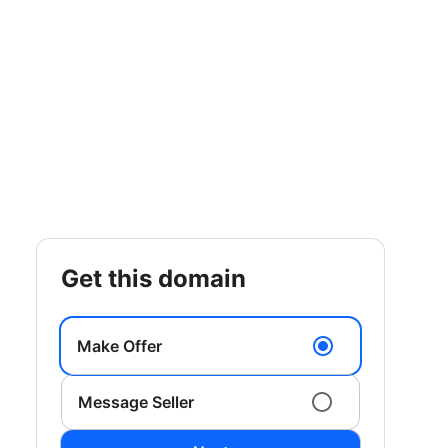
get this domain
Make Offer
Message Seller