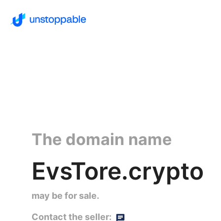
The domain name
EvsTore.crypto
may be for sale.
Contact the seller: