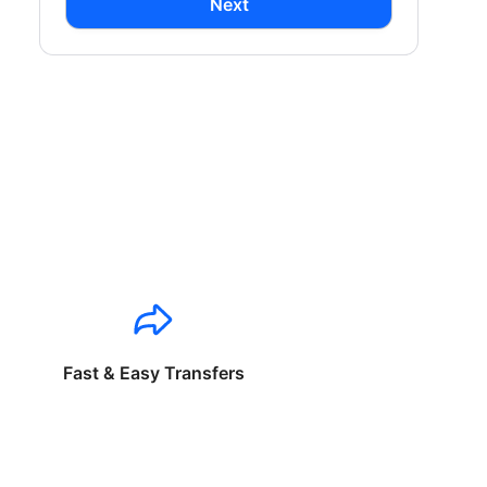
Next
Fast & Easy Transfers