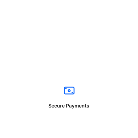
Secure Payments