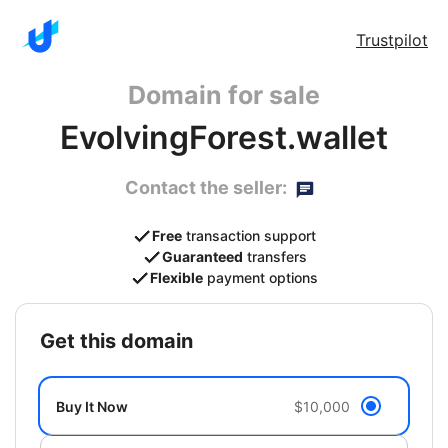
Trustpilot
Domain for sale
EvolvingForest.wallet
Contact the seller:
Free
transaction support
Guaranteed
transfers
Flexible
payment options
get this domain
Buy It Now
$10,000