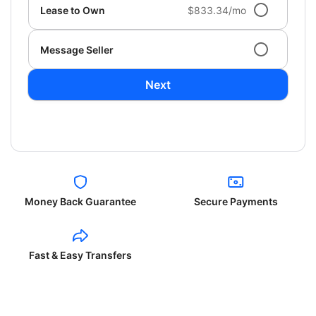
Lease to Own
$833.34/mo
Message Seller
Next
Money Back Guarantee
Secure Payments
Fast & Easy Transfers