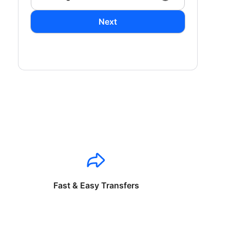
Next
Fast & Easy Transfers