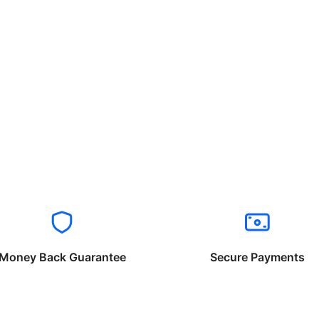
Money Back Guarantee
Secure Payments