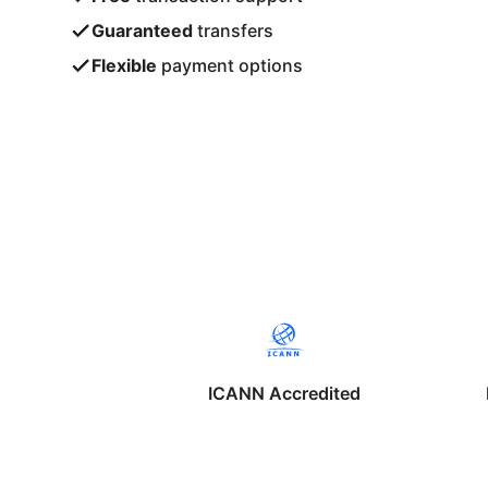
Guaranteed
transfers
Flexible
payment options
ICANN Accredited