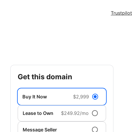
Trustpilot
get this domain
Buy It Now
$2,999
Lease to Own
$249.92/mo
Message Seller