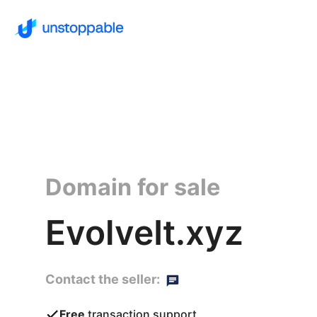
Domain for sale
EvolveIt.xyz
Contact the seller:
Free
transaction support