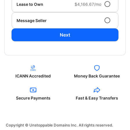
Lease to Own
$4,166.67/mo
Message Seller
Next
ICANN Accredited
Money Back Guarantee
Secure Payments
Fast & Easy Transfers
Copyright © Unstoppable Domains Inc. All rights reserved.