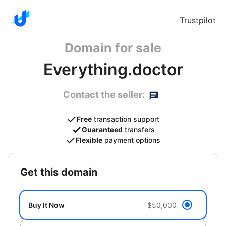
Trustpilot
Domain for sale
Everything.doctor
Contact the seller:
Free
transaction support
Guaranteed
transfers
Flexible
payment options
get this domain
Buy It Now
$50,000