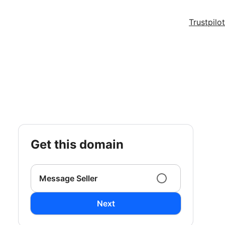
Trustpilot
get this domain
Message Seller
Next