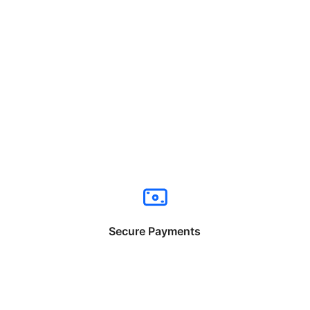
Secure Payments