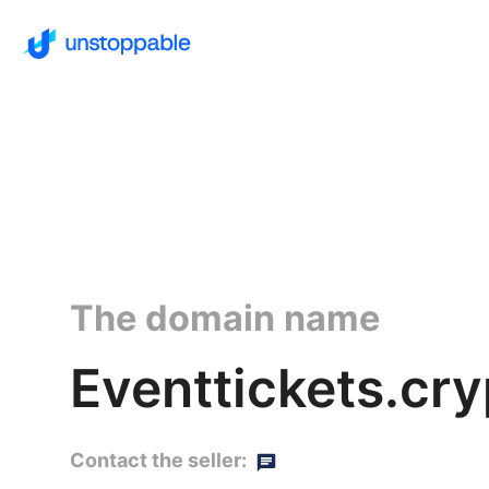
The domain name
Eventtickets.cry
Contact the seller: