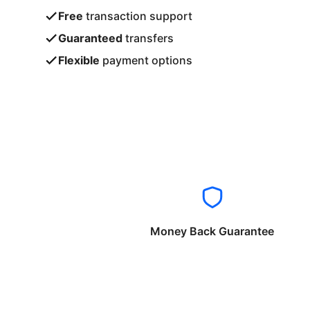
Free
transaction support
Guaranteed
transfers
Flexible
payment options
Money Back Guarantee