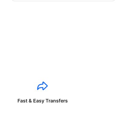
Fast & Easy Transfers