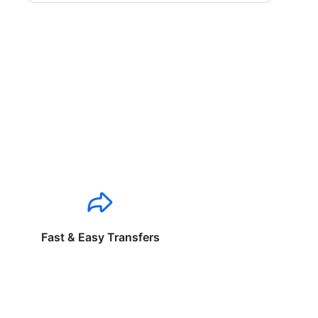
Fast & Easy Transfers