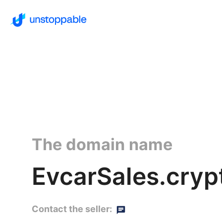
The domain name
EvcarSales.cryp
Contact the seller: