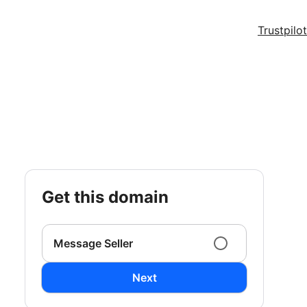
Trustpilot
get this domain
Message Seller
Next