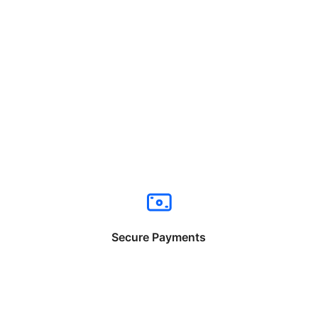
Secure Payments