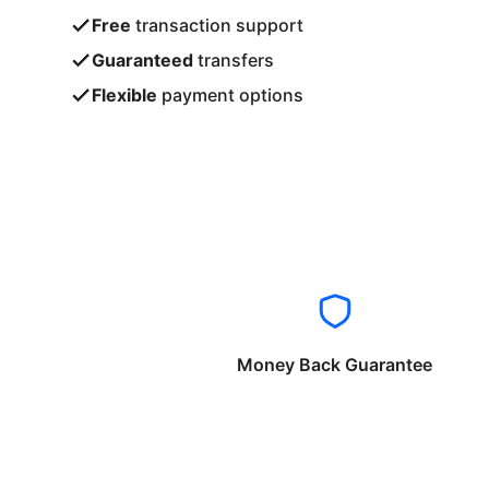
Free
transaction support
Guaranteed
transfers
Flexible
payment options
Money Back Guarantee