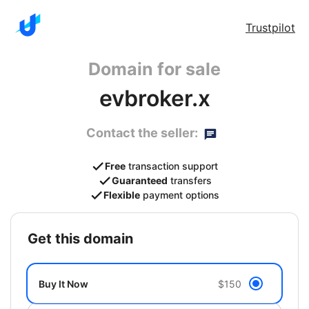
Trustpilot
Domain for sale
evbroker.x
Contact the seller:
Free
transaction support
Guaranteed
transfers
Flexible
payment options
get this domain
Buy It Now
$150