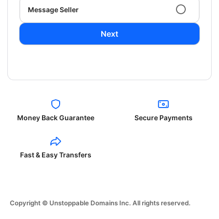
Message Seller
Next
Money Back Guarantee
Secure Payments
Fast & Easy Transfers
Copyright © Unstoppable Domains Inc. All rights reserved.