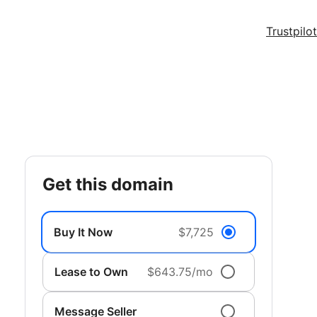
Trustpilot
get this domain
Buy It Now
$7,725
Lease to Own
$643.75/mo
Message Seller