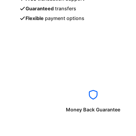
Guaranteed
transfers
Flexible
payment options
Money Back Guarantee