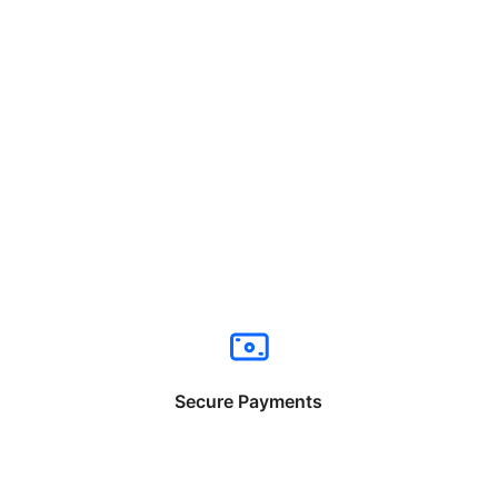
Secure Payments