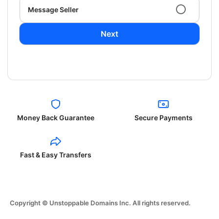
Message Seller
Next
Money Back Guarantee
Secure Payments
Fast & Easy Transfers
Copyright © Unstoppable Domains Inc. All rights reserved.