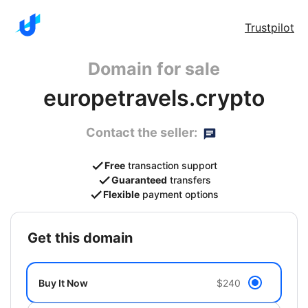
Trustpilot
Domain for sale
europetravels.crypto
Contact the seller:
Free
transaction support
Guaranteed
transfers
Flexible
payment options
get this domain
Buy It Now
$240