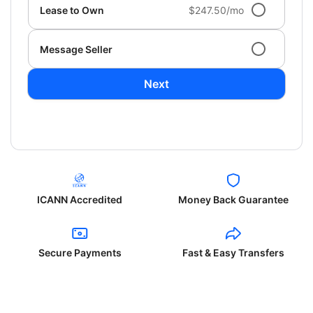
Lease to Own
$247.50/mo
Message Seller
Next
ICANN Accredited
Money Back Guarantee
Secure Payments
Fast & Easy Transfers