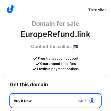
Trustpilot
Domain for sale
EuropeRefund.link
Contact the seller:
Free
transaction support
Guaranteed
transfers
Flexible
payment options
get this domain
Buy It Now
$495