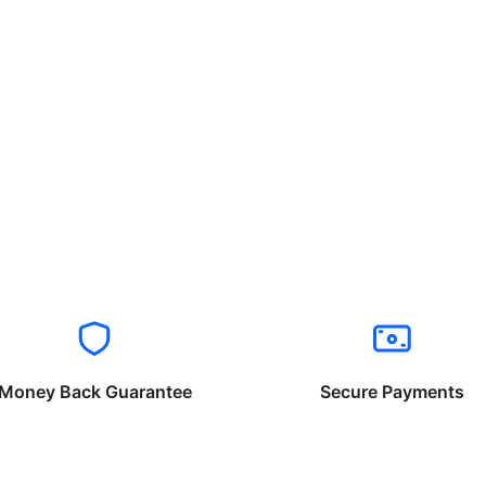
Money Back Guarantee
Secure Payments