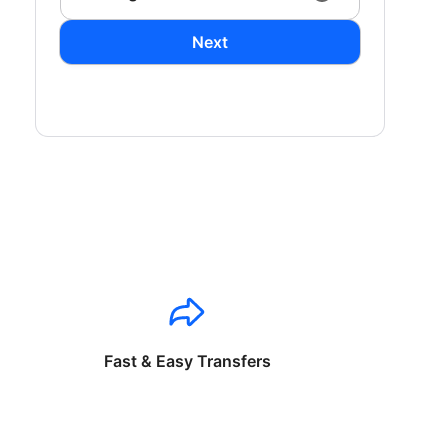
Next
Fast & Easy Transfers