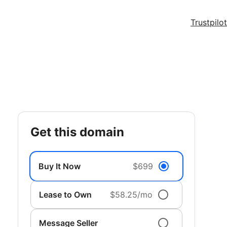
Trustpilot
get this domain
Buy It Now
$699
Lease to Own
$58.25/mo
Message Seller