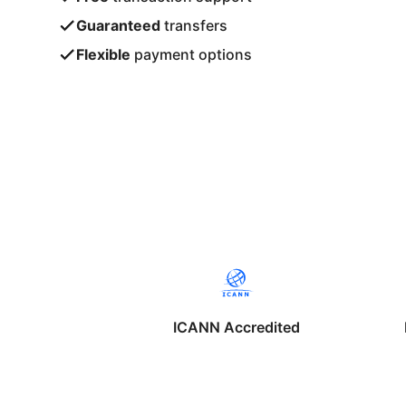
Guaranteed
transfers
Flexible
payment options
ICANN Accredited