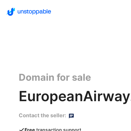
Domain for sale
EuropeanAirway.
Contact the seller:
Free
transaction support