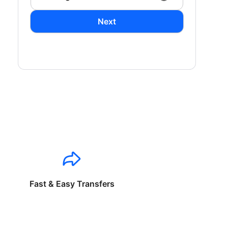
Next
Fast & Easy Transfers