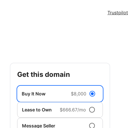
Trustpilot
get this domain
Buy It Now
$8,000
Lease to Own
$666.67/mo
Message Seller