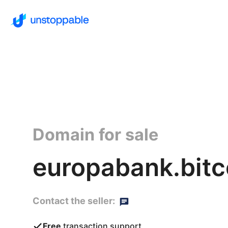
Domain for sale
europabank.bitc
Contact the seller:
Free
transaction support