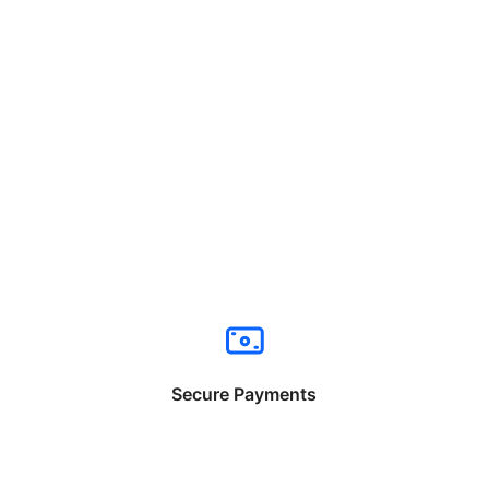
Secure Payments