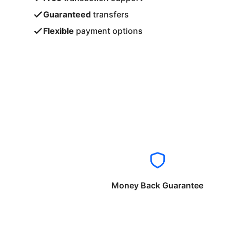
Guaranteed
transfers
Flexible
payment options
Money Back Guarantee