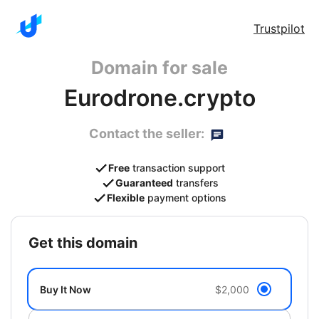
Trustpilot
Domain for sale
Eurodrone.crypto
Contact the seller:
Free
transaction support
Guaranteed
transfers
Flexible
payment options
get this domain
Buy It Now
$2,000