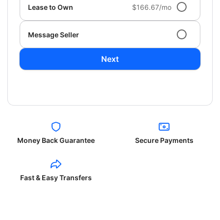
Lease to Own
$166.67/mo
Message Seller
Next
Money Back Guarantee
Secure Payments
Fast & Easy Transfers