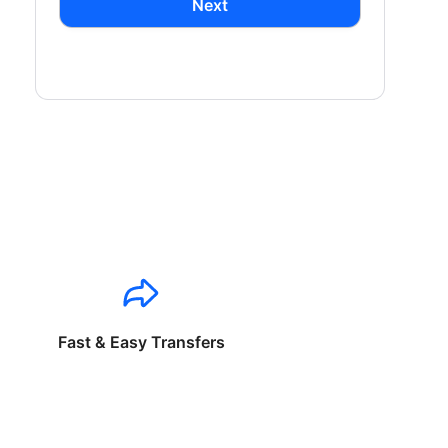
Next
Fast & Easy Transfers