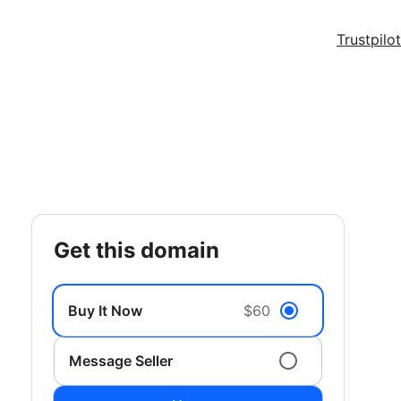
Trustpilot
get this domain
Buy It Now
$60
Message Seller