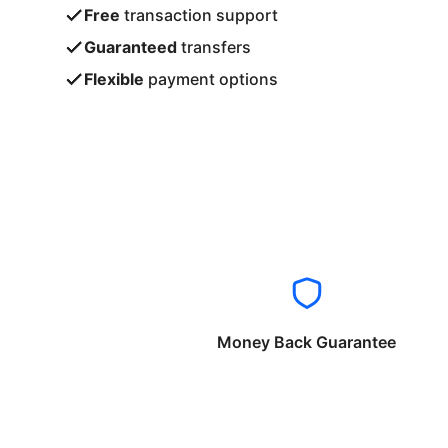
Free
transaction support
Guaranteed
transfers
Flexible
payment options
Money Back Guarantee