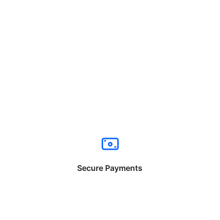
Secure Payments