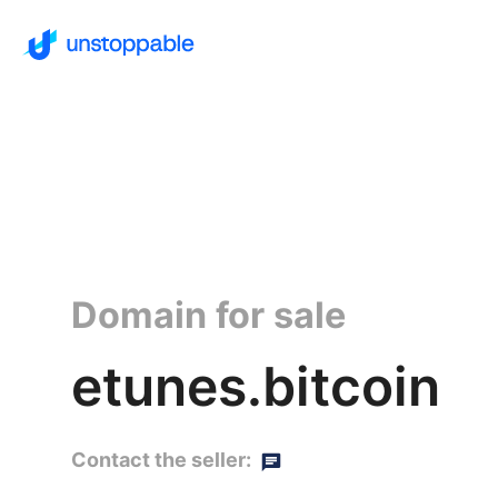
Domain for sale
etunes.bitcoin
Contact the seller: