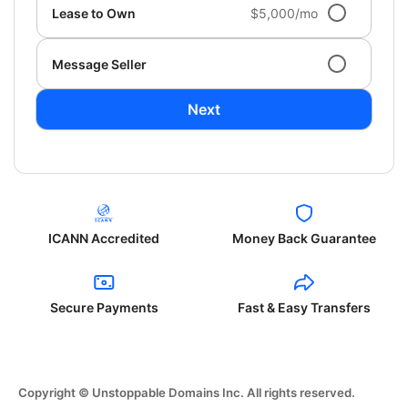
Lease to Own
$5,000/mo
Message Seller
Next
ICANN Accredited
Money Back Guarantee
Secure Payments
Fast & Easy Transfers
Copyright © Unstoppable Domains Inc. All rights reserved.