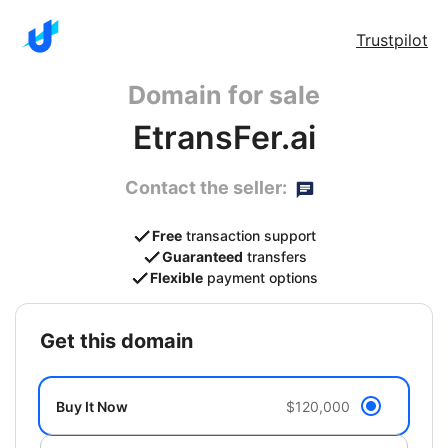
Trustpilot
Domain for sale
EtransFer.ai
Contact the seller:
Free
transaction support
Guaranteed
transfers
Flexible
payment options
get this domain
Buy It Now
$120,000