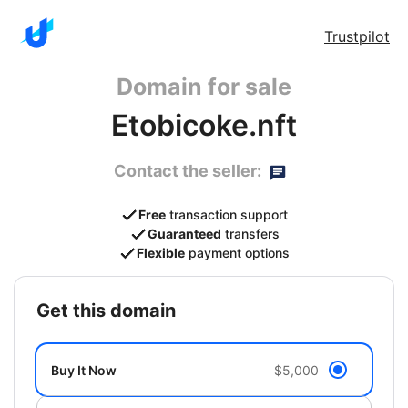
Trustpilot
Domain for sale
Etobicoke.nft
Contact the seller:
Free
transaction support
Guaranteed
transfers
Flexible
payment options
get this domain
Buy It Now
$5,000