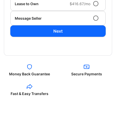
Lease to Own
$416.67/mo
Message Seller
Next
Money Back Guarantee
Secure Payments
Fast & Easy Transfers