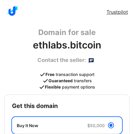
Trustpilot
Domain for sale
ethlabs.bitcoin
Contact the seller:
Free
transaction support
Guaranteed
transfers
Flexible
payment options
get this domain
Buy It Now
$50,000