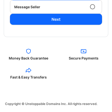
Message Seller
Next
Money Back Guarantee
Secure Payments
Fast & Easy Transfers
Copyright © Unstoppable Domains Inc. All rights reserved.