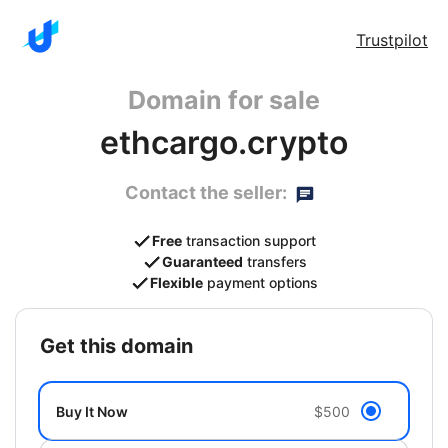
Trustpilot
Domain for sale
ethcargo.crypto
Contact the seller:
Free
transaction support
Guaranteed
transfers
Flexible
payment options
get this domain
Buy It Now
$500