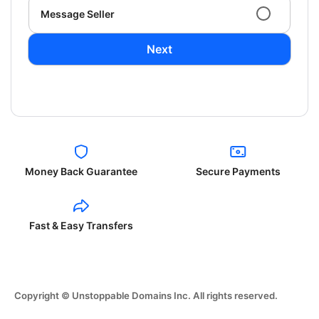
Message Seller
Next
Money Back Guarantee
Secure Payments
Fast & Easy Transfers
Copyright © Unstoppable Domains Inc. All rights reserved.