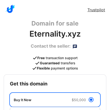
Trustpilot
Domain for sale
Eternality.xyz
Contact the seller:
Free
transaction support
Guaranteed
transfers
Flexible
payment options
get this domain
Buy It Now
$50,000