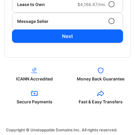
Lease to Own
$4,166.67/mo
Message Seller
Next
ICANN Accredited
Money Back Guarantee
Secure Payments
Fast & Easy Transfers
Copyright © Unstoppable Domains Inc. All rights reserved.