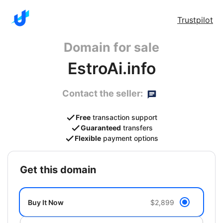
Trustpilot
Domain for sale
EstroAi.info
Contact the seller:
Free
transaction support
Guaranteed
transfers
Flexible
payment options
get this domain
Buy It Now
$2,899