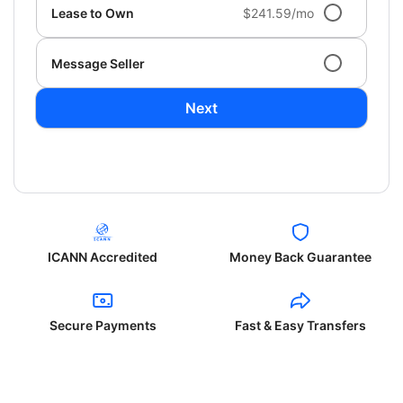
Lease to Own
$241.59/mo
Message Seller
Next
ICANN Accredited
Money Back Guarantee
Secure Payments
Fast & Easy Transfers