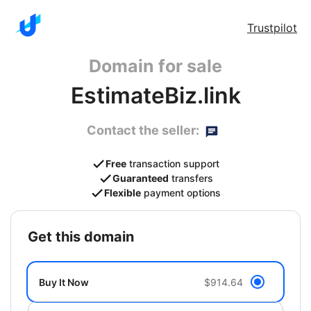
Trustpilot
Domain for sale
EstimateBiz.link
Contact the seller:
Free
transaction support
Guaranteed
transfers
Flexible
payment options
get this domain
Buy It Now
$914.64