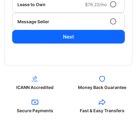
Lease to Own
$76.22/mo
Message Seller
Next
ICANN Accredited
Money Back Guarantee
Secure Payments
Fast & Easy Transfers