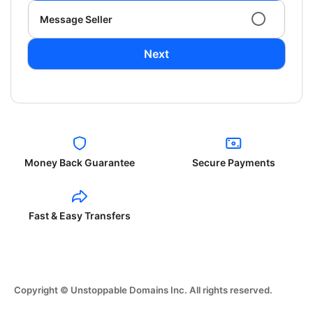
Message Seller
Next
Money Back Guarantee
Secure Payments
Fast & Easy Transfers
Copyright © Unstoppable Domains Inc. All rights reserved.