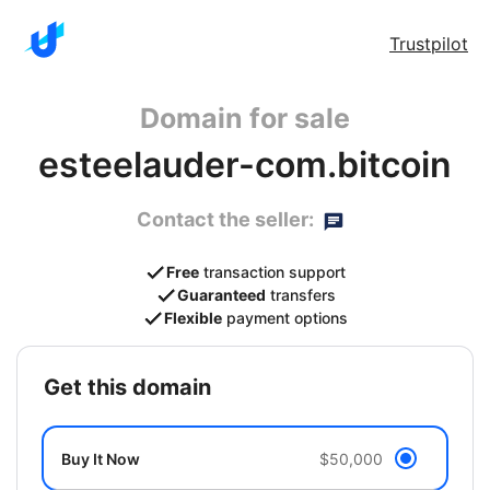
Trustpilot
Domain for sale
esteelauder-com.bitcoin
Contact the seller:
Free
transaction support
Guaranteed
transfers
Flexible
payment options
get this domain
Buy It Now
$50,000