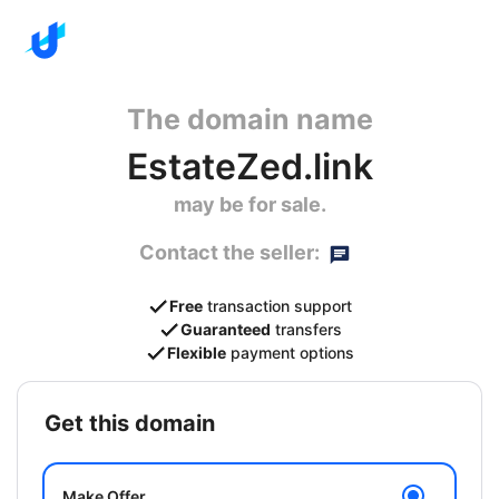
The domain name
EstateZed.link
may be for sale.
Contact the seller:
Free
transaction support
Guaranteed
transfers
Flexible
payment options
get this domain
Make Offer