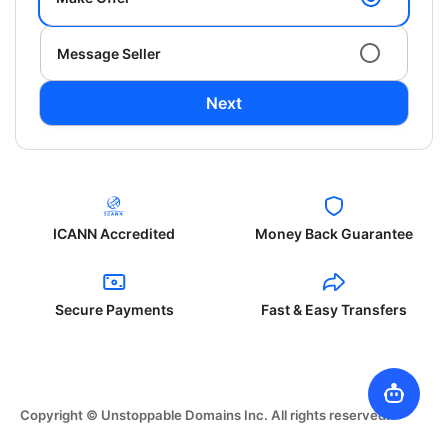
Message Seller
Next
ICANN Accredited
Money Back Guarantee
Secure Payments
Fast & Easy Transfers
Copyright © Unstoppable Domains Inc. All rights reserved.