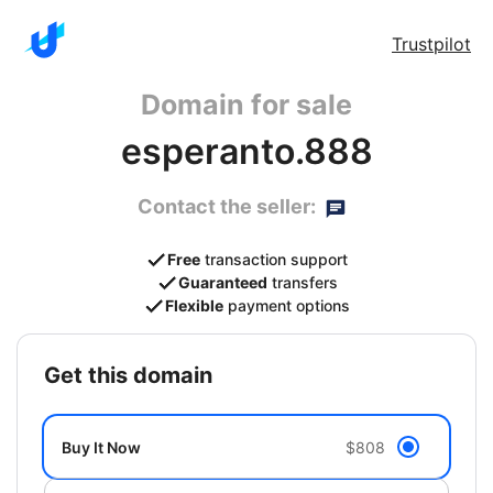
Trustpilot
Domain for sale
esperanto.888
Contact the seller:
Free
transaction support
Guaranteed
transfers
Flexible
payment options
get this domain
Buy It Now
$808