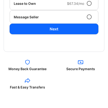
Lease to Own
$67.34/mo
Message Seller
Next
Money Back Guarantee
Secure Payments
Fast & Easy Transfers