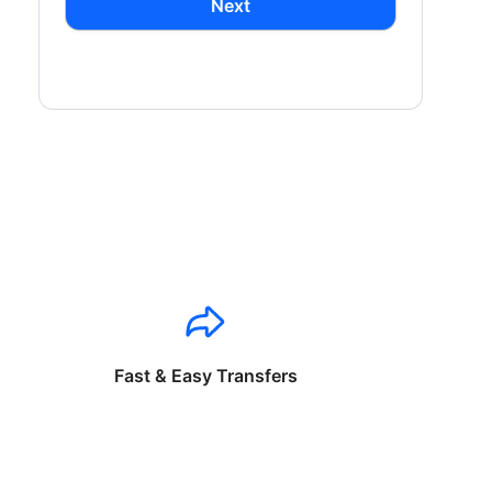
Next
Fast & Easy Transfers