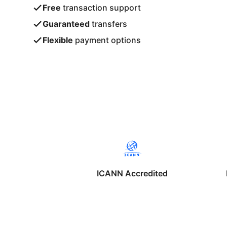
Free
transaction support
Guaranteed
transfers
Flexible
payment options
ICANN Accredited