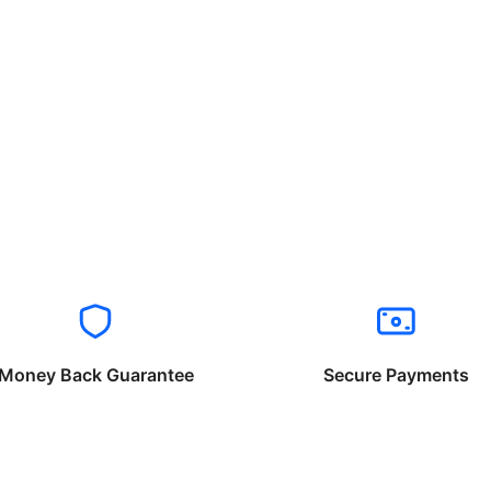
Money Back Guarantee
Secure Payments