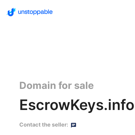
Domain for sale
EscrowKeys.info
Contact the seller: