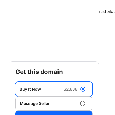
Trustpilot
get this domain
Buy It Now
$2,888
Message Seller