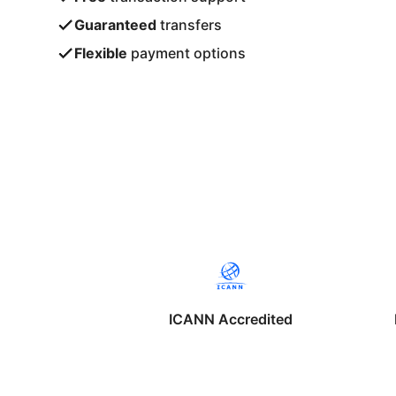
Guaranteed
transfers
Flexible
payment options
ICANN Accredited