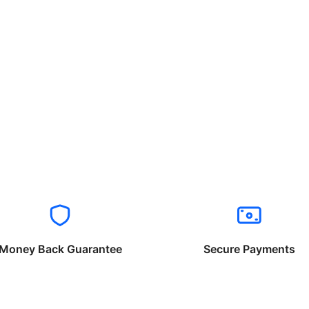
Money Back Guarantee
Secure Payments