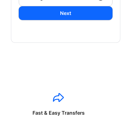
Next
Fast & Easy Transfers