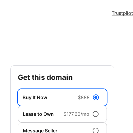
Trustpilot
get this domain
Buy It Now
$888
Lease to Own
$177.60/mo
Message Seller