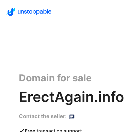
Domain for sale
ErectAgain.info
Contact the seller:
Free
transaction support