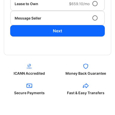
Lease to Own
$659.10/mo
Message Seller
Next
ICANN Accredited
Money Back Guarantee
Secure Payments
Fast & Easy Transfers