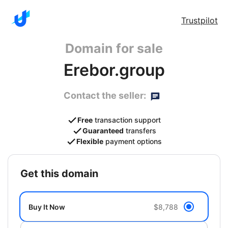
Trustpilot
Domain for sale
Erebor.group
Contact the seller:
Free
transaction support
Guaranteed
transfers
Flexible
payment options
get this domain
Buy It Now
$8,788