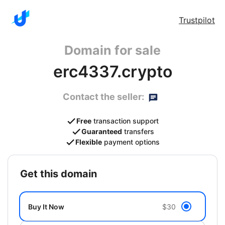
Trustpilot
Domain for sale
erc4337.crypto
Contact the seller:
Free
transaction support
Guaranteed
transfers
Flexible
payment options
get this domain
Buy It Now
$30