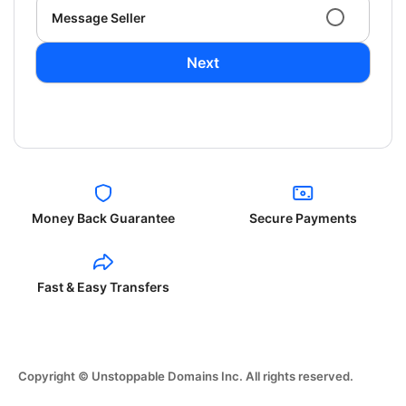
Message Seller
Next
Money Back Guarantee
Secure Payments
Fast & Easy Transfers
Copyright © Unstoppable Domains Inc. All rights reserved.